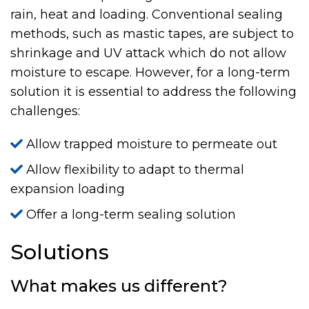
rain, heat and loading. Conventional sealing
methods, such as mastic tapes, are subject to
shrinkage and UV attack which do not allow
moisture to escape. However, for a long-term
solution it is essential to address the following
challenges:
Allow trapped moisture to permeate out
Allow flexibility to adapt to thermal
expansion loading
Offer a long-term sealing solution
Solutions
What makes us different?