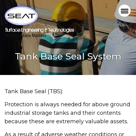
Tank Base Seal System
Tank Base Seal (TBS):
Protection is always needed for above ground
industrial storage tanks and their contents
because these are extremely valuable assets.
As a result of adverse weather conditions or