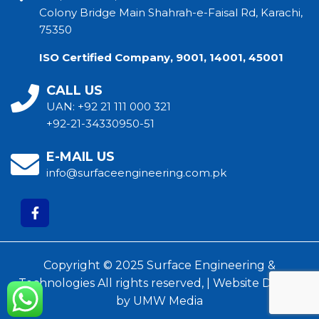
Colony Bridge Main Shahrah-e-Faisal Rd, Karachi,
75350
ISO Certified Company, 9001, 14001, 45001
CALL US
UAN:
+92 21 111 000 321
+92-21-34330950-51
E-MAIL US
info@surfaceengineering.com.pk
Copyright © 2025 Surface Engineering &
Technologies All rights reserved, |
Website Design
by
UMW Media