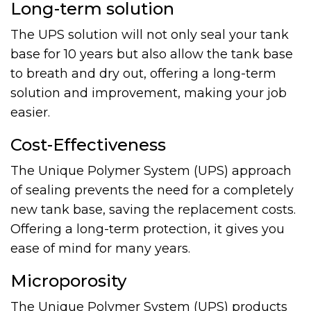
Long-term solution
The UPS solution will not only seal your tank
base for 10 years but also allow the tank base
to breath and dry out, offering a long-term
solution and improvement, making your job
easier.
Cost-Effectiveness
The Unique Polymer System (UPS) approach
of sealing prevents the need for a completely
new tank base, saving the replacement costs.
Offering a long-term protection, it gives you
ease of mind for many years.
Microporosity
The Unique Polymer System (UPS) products