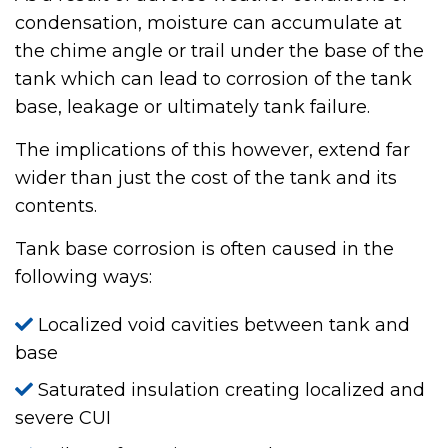
condensation, moisture can accumulate at
the chime angle or trail under the base of the
tank which can lead to corrosion of the tank
base, leakage or ultimately tank failure.
The implications of this however, extend far
wider than just the cost of the tank and its
contents.
Tank base corrosion is often caused in the
following ways:
Localized void cavities between tank and
base
Saturated insulation creating localized and
severe CUI