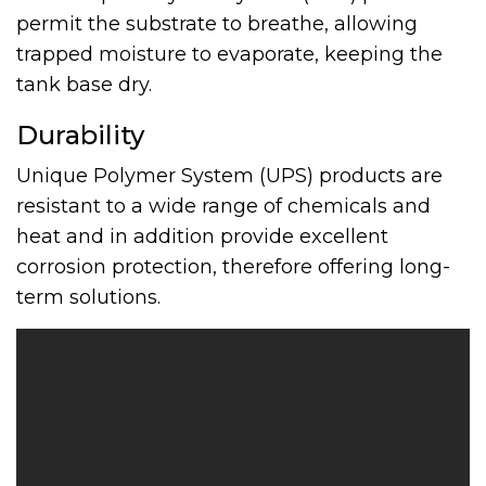
permit the substrate to breathe, allowing
trapped moisture to evaporate, keeping the
tank base dry.
Durability
Unique Polymer System (UPS) products are
resistant to a wide range of chemicals and
heat and in addition provide excellent
corrosion protection, therefore offering long-
term solutions.