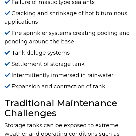
Failure of mastic type sealants
Cracking and shrinkage of hot bituminous
applications
Fire sprinkler systems creating pooling and
ponding around the base
Tank deluge systems
Settlement of storage tank
Intermittently immersed in rainwater
Expansion and contraction of tank
Traditional Maintenance
Challenges
Storage tanks can be exposed to extreme
weather and operating conditions such as