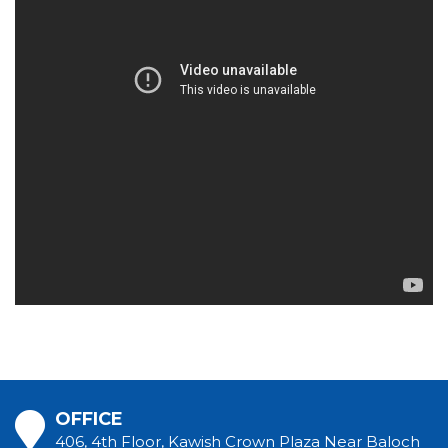
OFFICE
406, 4th Floor, Kawish Crown Plaza Near Baloch